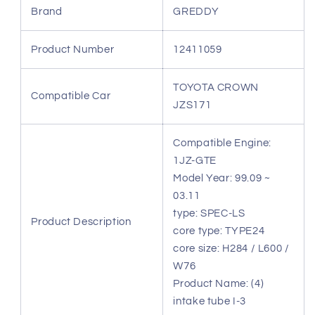
CROWN
CROWN
Brand
GREDDY
JZS171
JZS171
12411059
12411059
Product Number
12411059
TOYOTA CROWN
Compatible Car
JZS171
Compatible Engine:
1JZ-GTE
Model Year: 99.09 ~
03.11
type: SPEC-LS
Product Description
core type: TYPE24
core size: H284 / L600 /
W76
Product Name: (4)
intake tube I-3