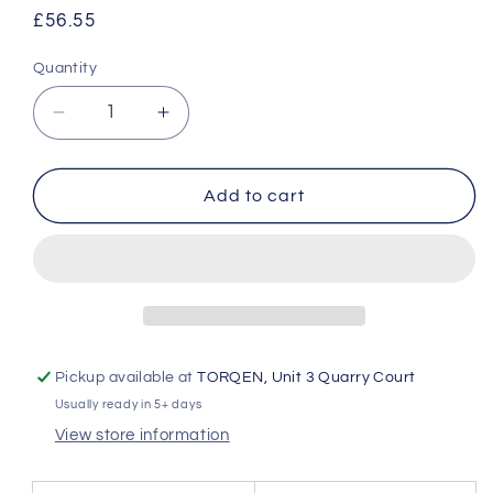
Regular
£56.55
price
Quantity
Quantity
Decrease
Increase
quantity
quantity
for
for
GReddy
GReddy
Add to cart
TRUST
TRUST
Japan
Japan
INTERCOOLER
INTERCOOLER
KIT
KIT
SPEC-
SPEC-
LS
LS
INTAKE
INTAKE
Pickup available at
TORQEN, Unit 3 Quarry Court
TUBE
TUBE
Usually ready in 5+ days
I-
I-
3
3
View store information
FOR
FOR
TOYOTA
TOYOTA