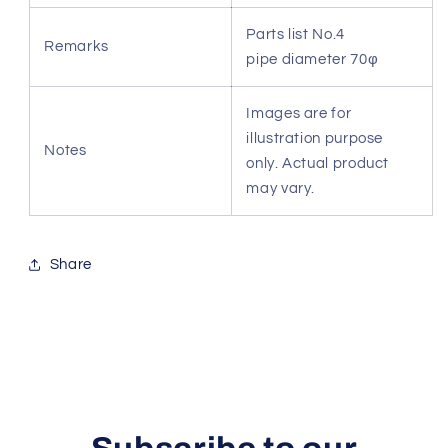
Parts list No.4
Remarks
pipe diameter 70φ
Images are for
illustration purpose
Notes
only. Actual product
may vary.
Share