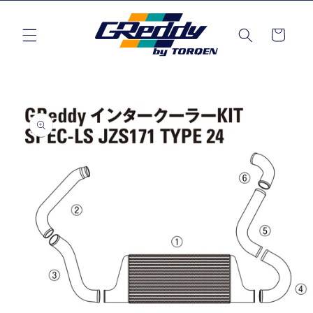
Skip to
content
Cart
Skip to
product
information