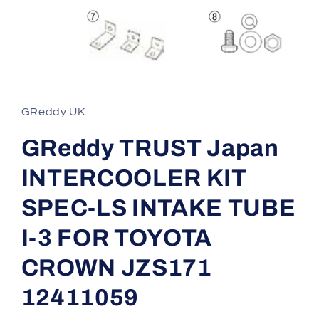
Open
media
1
in
GReddy UK
modal
GReddy TRUST Japan
INTERCOOLER KIT
SPEC-LS INTAKE TUBE
I-3 FOR TOYOTA
CROWN JZS171
12411059