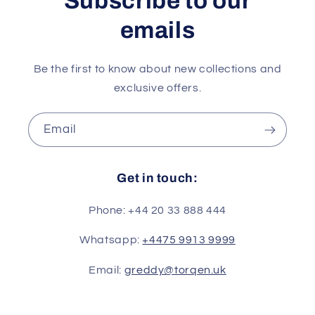
Subscribe to our
emails
Be the first to know about new collections and
exclusive offers.
Email
Get in touch:
Phone: +44 20 33 888 444
Whatsapp:
+4475 9913 9999
Email:
greddy@torqen.uk